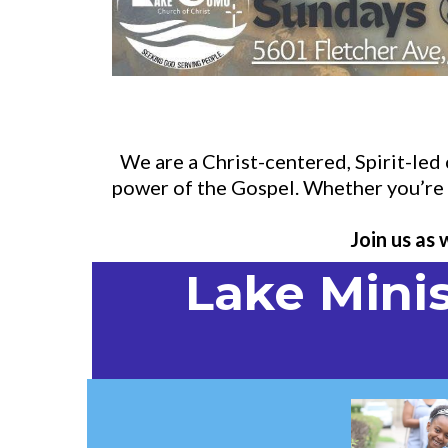
We are a Christ-centered, Spirit-le
power of the Gospel. Whether you’re n
Join us as
Lake Minis