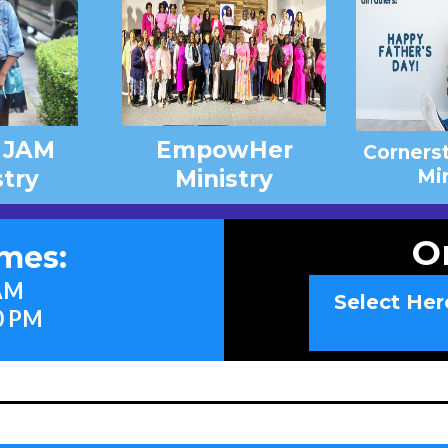
 JAM
EmpowHer
Corners
stry
Ministry
Min
O
imes:
 AM
Select Her
0 PM