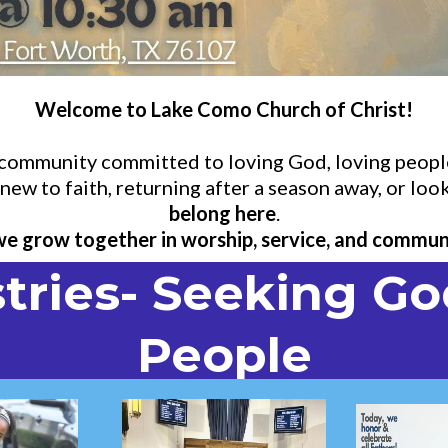
Welcome to Lake Como Church of Christ!
d community committed to loving God, loving people
ew to faith, returning after a season away, or look
belong here
.
 we grow together in worship, service, and commun
tries- Seeking Go
People