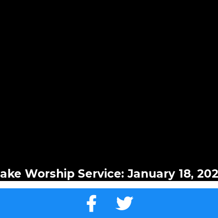
ake Worship Service: January 18, 20