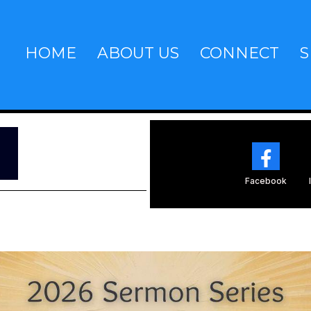
HOME
ABOUT US
CONNECT
S
~
Facebook