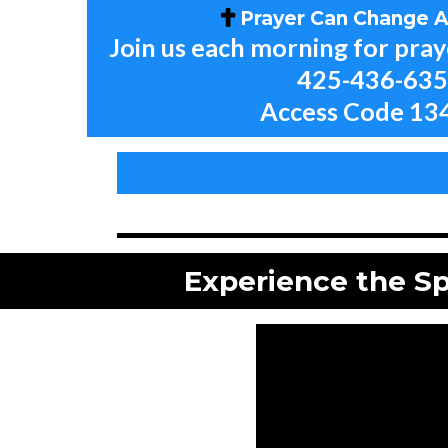
Prayer Can Change Al
Join us each morning for pra
425-436-63
Access Code 13
Experience the Sp