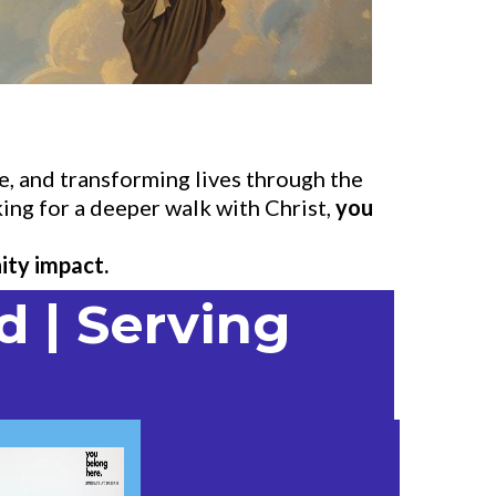
, and transforming lives through the
ing for a deeper walk with Christ,
you
ity impact.
d | Serving