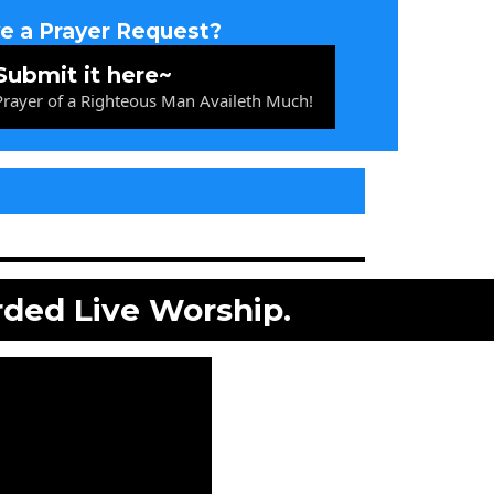
e a Prayer Request?
Submit it here~
 Prayer of a Righteous Man Availeth Much!
rded Live Worship.