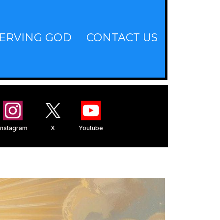
ERVING GOD
CONTACT US
Instagram
X
Youtube