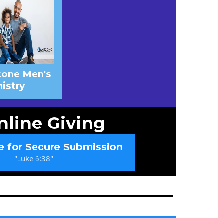
tone Men's
istry
nline Giving
e for Secure Submission
"Luke 6:38"