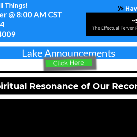
l Things!
Hav
yer @ 8:00 AM CST
~
54
The Effectual Ferver
4009
Lake Announcements
Click Here
iritual Resonance of Our Reco