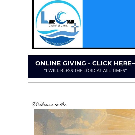
ONLINE GIVING - CLICK HERE
"I WILL BLESS THE LORD AT ALL TIMES"
Welcome to the...