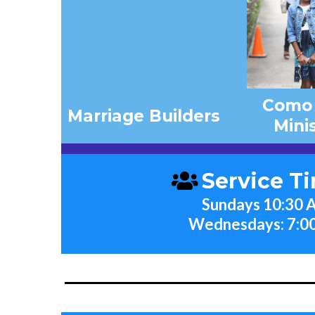
Como
Marriage Builders
Mini
Service T
Sundays 10:30
Wednesdays: 7:0